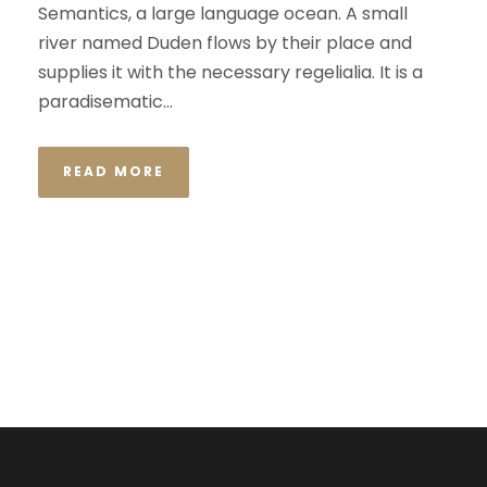
Semantics, a large language ocean. A small
river named Duden flows by their place and
supplies it with the necessary regelialia. It is a
paradisematic...
READ MORE